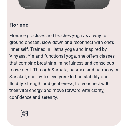
Floriane
Floriane practises and teaches yoga as a way to
ground oneself, slow down and reconnect with one’s
inner self. Trained in Hatha yoga and inspired by
Vinyasa, Yin and functional yoga, she offers classes
that combine breathing, mindfulness and conscious
movement. Through Samata, balance and harmony in
Sanskrit, she invites everyone to find stability and
fluidity, strength and gentleness, to reconnect with
their vital energy and move forward with clarity,
confidence and serenity.