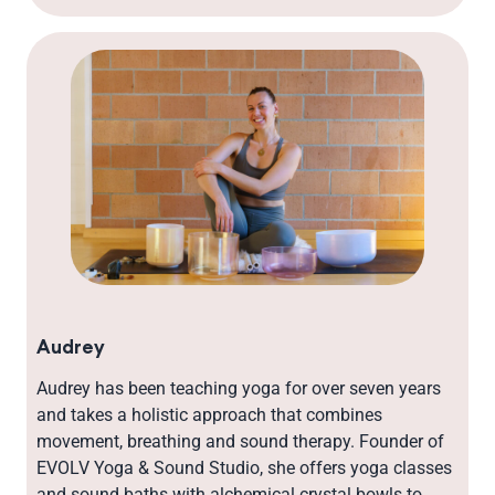
Audrey
Audrey has been teaching yoga for over seven years
and takes a holistic approach that combines
movement, breathing and sound therapy. Founder of
EVOLV Yoga & Sound Studio, she offers yoga classes
and sound baths with alchemical crystal bowls to