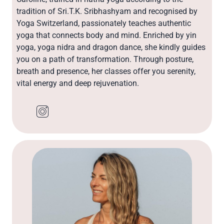
tradition of Sri.T.K. Sribhashyam and recognised by
Yoga Switzerland, passionately teaches authentic
yoga that connects body and mind. Enriched by yin
yoga, yoga nidra and dragon dance, she kindly guides
you on a path of transformation. Through posture,
breath and presence, her classes offer you serenity,
vital energy and deep rejuvenation.