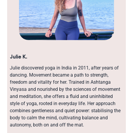
Julie K.
Julie discovered yoga in India in 2011, after years of
dancing. Movement became a path to strength,
freedom and vitality for her. Trained in Ashtanga
Vinyasa and nourished by the sciences of movement
and meditation, she offers a fluid and uninhibited
style of yoga, rooted in everyday life. Her approach
combines gentleness and quiet power: stabilising the
body to calm the mind, cultivating balance and
autonomy, both on and off the mat.