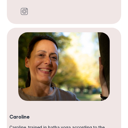
Caroline
Caroline, trained in hatha yoga according to the