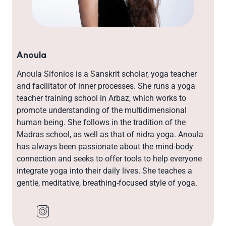
Anoula
Anoula Sifonios is a Sanskrit scholar, yoga teacher
and facilitator of inner processes. She runs a yoga
teacher training school in Arbaz, which works to
promote understanding of the multidimensional
human being. She follows in the tradition of the
Madras school, as well as that of nidra yoga. Anoula
has always been passionate about the mind-body
connection and seeks to offer tools to help everyone
integrate yoga into their daily lives. She teaches a
gentle, meditative, breathing-focused style of yoga.