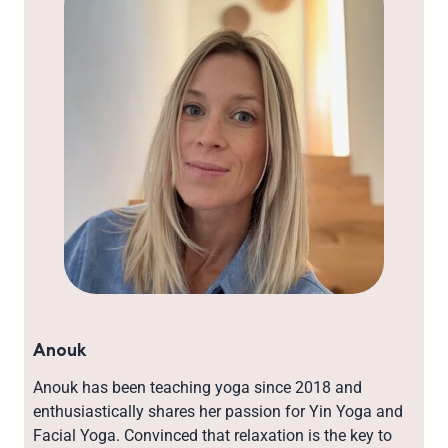
Anouk
Anouk has been teaching yoga since 2018 and
enthusiastically shares her passion for Yin Yoga and
Facial Yoga. Convinced that relaxation is the key to