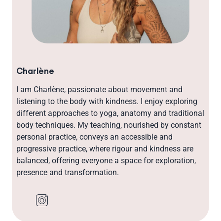
Charlène
I am Charlène, passionate about movement and
listening to the body with kindness. I enjoy exploring
different approaches to yoga, anatomy and traditional
body techniques. My teaching, nourished by constant
personal practice, conveys an accessible and
progressive practice, where rigour and kindness are
balanced, offering everyone a space for exploration,
presence and transformation.