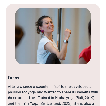
Fanny
After a chance encounter in 2016, she developed a
passion for yoga and wanted to share its benefits with
those around her. Trained in Hatha yoga (Bali, 2019)
and then Yin Yoga (Switzerland, 2023), she is also a