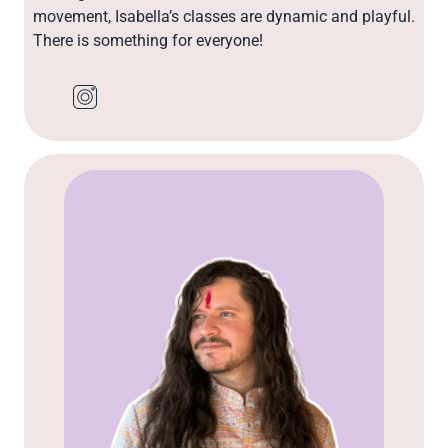
movement, Isabella’s classes are dynamic and playful.
There is something for everyone!