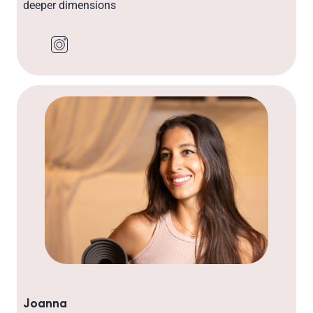
deeper dimensions
Joanna