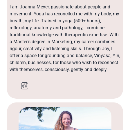
I am Joanna Meyer, passionate about people and
movement. Yoga has reconciled me with my body, my
breath, my life. Trained in yoga (500+ hours),
reflexology, anatomy and pathology, I combine
traditional knowledge with therapeutic expertise. With
a Master’s degree in Marketing, my career combines
rigour, creativity and listening skills. Through Joy, I
offer a space for grounding and balance, Vinyasa, Yin,
children, businesses, for those who wish to reconnect
with themselves, consciously, gently and deeply.