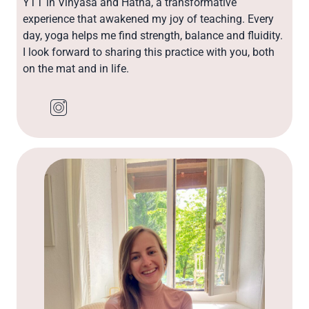
YTT in Vinyasa and Hatha, a transformative
experience that awakened my joy of teaching. Every
day, yoga helps me find strength, balance and fluidity.
I look forward to sharing this practice with you, both
on the mat and in life.