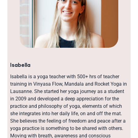
Isabella
Isabella is a yoga teacher with 500+ hrs of teacher
training in Vinyasa Flow, Mandala and Rocket Yoga in
Lausanne. She started her yoga journey as a student
in 2009 and developed a deep appreciation for the
practice and philosophy of yoga, elements of which
she integrates into her daily life, on and off the mat.
She believes the feeling of freedom and peace after a
yoga practice is something to be shared with others.
Moving with breath, awareness and conscious