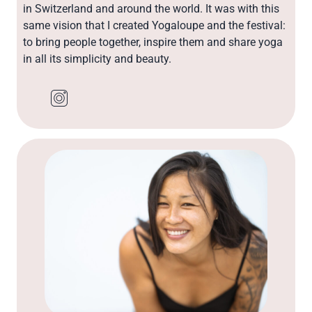
in Switzerland and around the world. It was with this
same vision that I created Yogaloupe and the festival:
to bring people together, inspire them and share yoga
in all its simplicity and beauty.