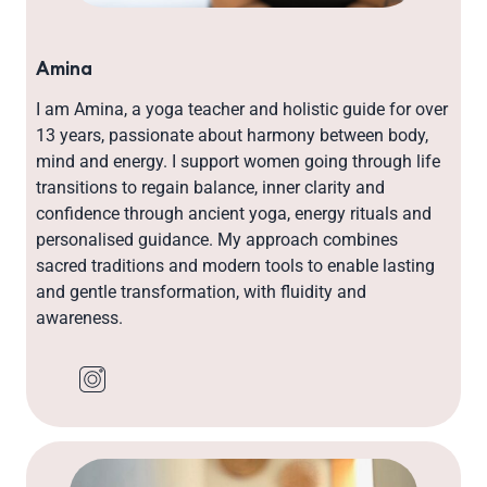
Amina
I am Amina, a yoga teacher and holistic guide for over
13 years, passionate about harmony between body,
mind and energy. I support women going through life
transitions to regain balance, inner clarity and
confidence through ancient yoga, energy rituals and
personalised guidance. My approach combines
sacred traditions and modern tools to enable lasting
and gentle transformation, with fluidity and
awareness.