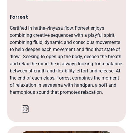
Forrest
Certified in hatha-vinyasa flow, Forrest enjoys
combining creative sequences with a playful spirit,
combining fluid, dynamic and conscious movements
to help deepen each movement and find that state of
‘flow’. Seeking to open up the body, deepen the breath
and relax the mind, he is always looking for a balance
between strength and flexibility, effort and release. At
the end of each class, Forrest combines the moment
of relaxation in savasana with handpan, a soft and
harmonious sound that promotes relaxation.