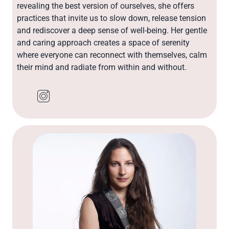
revealing the best version of ourselves, she offers
practices that invite us to slow down, release tension
and rediscover a deep sense of well-being. Her gentle
and caring approach creates a space of serenity
where everyone can reconnect with themselves, calm
their mind and radiate from within and without.