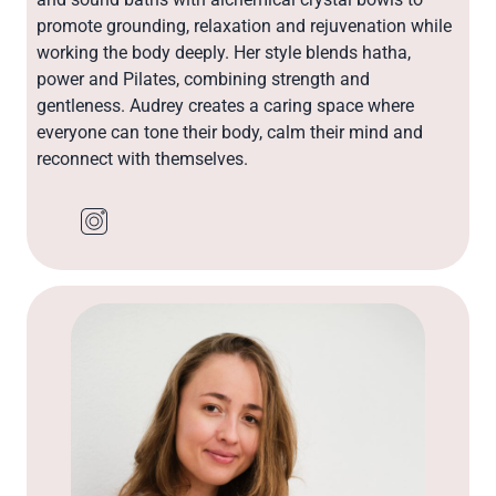
promote grounding, relaxation and rejuvenation while
working the body deeply. Her style blends hatha,
power and Pilates, combining strength and
gentleness. Audrey creates a caring space where
everyone can tone their body, calm their mind and
reconnect with themselves.