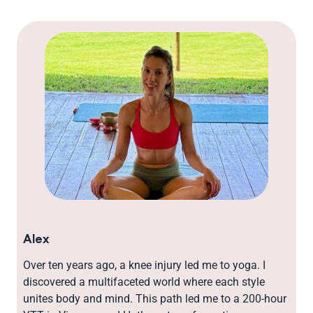
Alex
Over ten years ago, a knee injury led me to yoga. I
discovered a multifaceted world where each style
unites body and mind. This path led me to a 200-hour