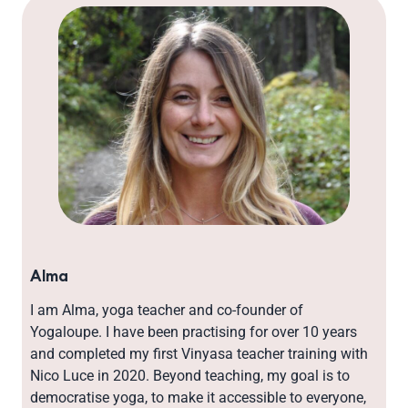
Alma
I am Alma, yoga teacher and co-founder of
Yogaloupe. I have been practising for over 10 years
and completed my first Vinyasa teacher training with
Nico Luce in 2020. Beyond teaching, my goal is to
democratise yoga, to make it accessible to everyone,