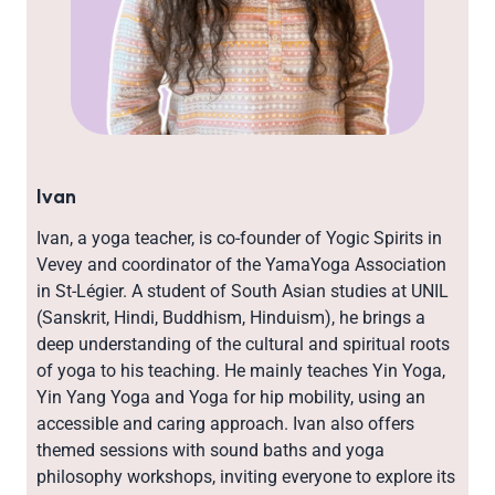
Ivan
Ivan, a yoga teacher, is co-founder of Yogic Spirits in
Vevey and coordinator of the YamaYoga Association
in St-Légier. A student of South Asian studies at UNIL
(Sanskrit, Hindi, Buddhism, Hinduism), he brings a
deep understanding of the cultural and spiritual roots
of yoga to his teaching. He mainly teaches Yin Yoga,
Yin Yang Yoga and Yoga for hip mobility, using an
accessible and caring approach. Ivan also offers
themed sessions with sound baths and yoga
philosophy workshops, inviting everyone to explore its