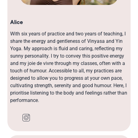
Alice
With six years of practice and two years of teaching, I
share the energy and gentleness of Vinyasa and Yin
Yoga. My approach is fluid and caring, reflecting my
sunny personality. I try to convey this positive energy
and my joie de vivre through my classes, often with a
touch of humour. Accessible to all, my practices are
designed to allow you to progress at your own pace,
cultivating strength, serenity and good humour. Here, I
prioritise listening to the body and feelings rather than
performance.