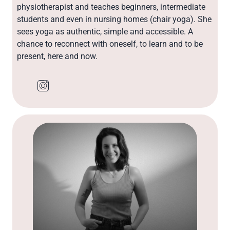
physiotherapist and teaches beginners, intermediate
students and even in nursing homes (chair yoga). She
sees yoga as authentic, simple and accessible. A
chance to reconnect with oneself, to learn and to be
present, here and now.