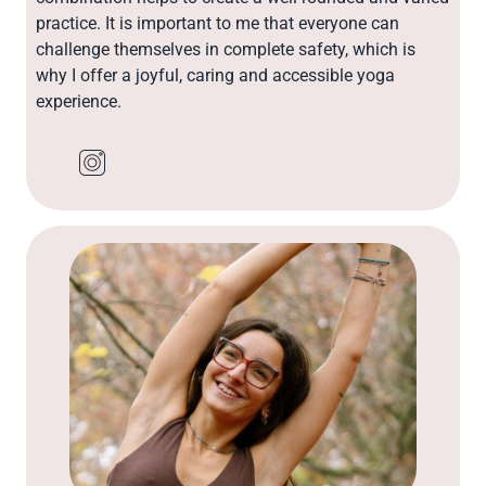
practice. It is important to me that everyone can
challenge themselves in complete safety, which is
why I offer a joyful, caring and accessible yoga
experience.