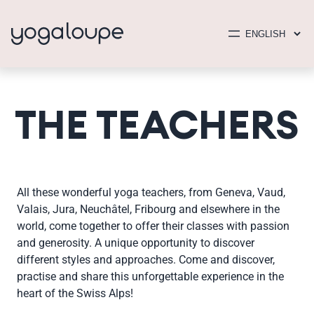
THE TEACHERS
All these wonderful yoga teachers, from Geneva, Vaud,
Valais, Jura, Neuchâtel, Fribourg and elsewhere in the
world, come together to offer their classes with passion
and generosity. A unique opportunity to discover
different styles and approaches. Come and discover,
practise and share this unforgettable experience in the
heart of the Swiss Alps!