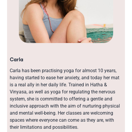
Carla
Carla has been practising yoga for almost 10 years,
having started to ease her anxiety, and today her mat
is a real ally in her daily life. Trained in Hatha &
Vinyasa, as well as yoga for regulating the nervous
system, she is committed to offering a gentle and
inclusive approach with the aim of nurturing physical
and mental well-being. Her classes are welcoming
spaces where everyone can come as they are, with
their limitations and possibilities.