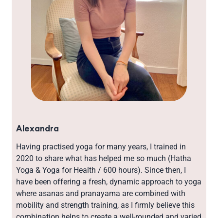
Alexandra
Having practised yoga for many years, I trained in
2020 to share what has helped me so much (Hatha
Yoga & Yoga for Health / 600 hours). Since then, I
have been offering a fresh, dynamic approach to yoga
where asanas and pranayama are combined with
mobility and strength training, as I firmly believe this
combination helps to create a well-rounded and varied