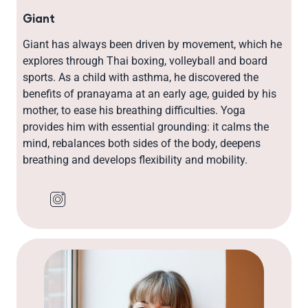
Giant
Giant has always been driven by movement, which he
explores through Thai boxing, volleyball and board
sports. As a child with asthma, he discovered the
benefits of pranayama at an early age, guided by his
mother, to ease his breathing difficulties. Yoga
provides him with essential grounding: it calms the
mind, rebalances both sides of the body, deepens
breathing and develops flexibility and mobility.